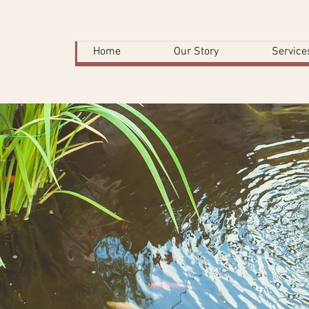
Home
Our Story
Service