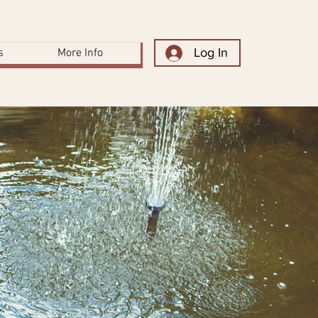
Log In
s
More Info