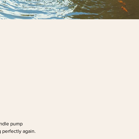
handle pump
 perfectly again.