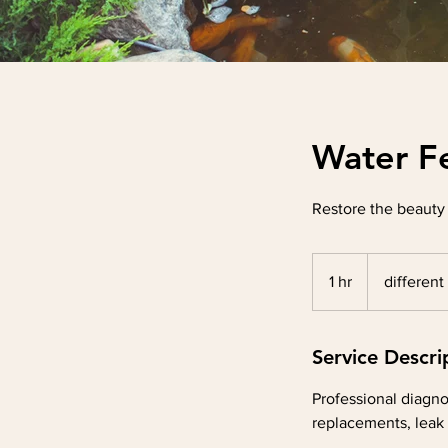
Water F
Restore the beauty
different
by
1 hr
1
different
service
h
Service Descri
Professional diagno
replacements, leak 