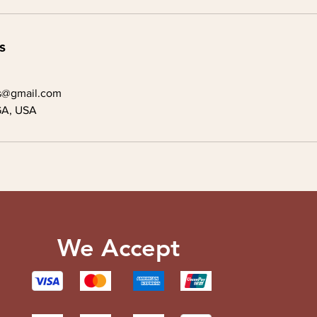
s
s@gmail.com
GA, USA
We Accept