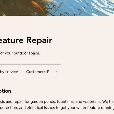
eature Repair
 of your outdoor space.
 by service
Customer's Place
ption
sis and repair for garden ponds, fountains, and waterfalls. We 
detection, and electrical issues to get your water feature running