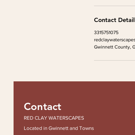
Contact Detail
3315751075
redclaywaterscape
Gwinnett County, 
Contact
RED CLAY WATERSCAPES
Located in Gwinnett and Towns